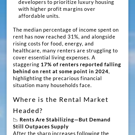
developers to prioritize luxury housing
with higher profit margins over
affordable units.
The median percentage of income spent on
rent has now reached 31%, and alongside
rising costs for food, energy, and
healthcare, many renters are struggling to
cover essential living expenses. A
staggering
17% of renters reported falling
behind on rent at some point in 2024
,
highlighting the precarious financial
situation many households face.
Where is the Rental Market
Headed?
📉
Rents Are Stabilizing—But Demand
Still Outpaces Supply
After the sharp increases following the