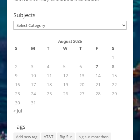
Subjects
Subjects
August 2026
S
M
T
W
T
F
S
1
2
3
4
5
6
7
8
9
10
11
12
13
14
15
16
17
18
19
20
21
22
23
24
25
26
27
28
29
30
31
« Jul
Tags
Add new tag
AT&T
Big Sur
big sur marathon