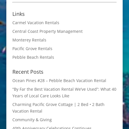
Links
Carmel Vacation Rentals
Central Coast Property Management
Monterey Rentals
Pacific Grove Rentals
Pebble Beach Rentals
Recent Posts
Ocean Pines #28 – Pebble Beach Vacation Rental
“By Far the Best Vacation Rental We’ve Used”: What 40
Years of Local Care Looks Like
Charming Pacific Grove Cottage | 2 Bed • 2 Bath
Vacation Rental
Community & Giving
40th Anniversary Celebrations Continues