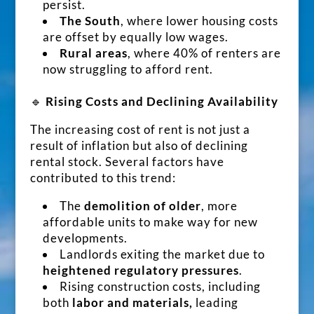
persist.
The South
, where lower housing costs
are offset by equally low wages.
Rural areas
, where 40% of renters are
now struggling to afford rent.
🔹
Rising Costs and Declining Availability
The increasing cost of rent is not just a
result of inflation but also of declining
rental stock. Several factors have
contributed to this trend:
The
demolition of older
, more
affordable units to make way for new
developments.
Landlords exiting the market due to
heightened regulatory pressures
.
Rising construction costs, including
both
labor and materials,
leading