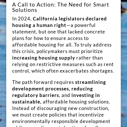
A Call to Action: The Need for Smart
Solutions
In 2024,
California legislators declared
housing a human right
—a powerful
statement, but one that lacked concrete
plans for how to ensure access to
affordable housing for all. To truly address
this crisis, policymakers must prioritize
increasing housing supply
rather than
relying on restrictive measures such as rent
control, which often exacerbates shortages.
The path forward requires
streamlining
development processes, reducing
regulatory barriers
, and
investing in
sustainable,
affordable housing solutions.
Instead of discouraging new construction,
we must create policies that incentivize
environmentally responsible development