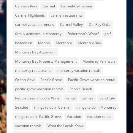
Cannery Row
Carmel
Carmel-by-the-Sea
Carmel Highlands
carmel restaurants
carmel vacation rentals
Carmel Valley
Del Rey Oaks
family activities in Monterey
Fisherman's Wharf
golf
halloween
Marina
Monterey
Monterey Bay
Monterey Bay Aquarium
Monterey Bay Property Management
Monterey Peninsula
monterey restaurants
monterey vacation rentals
Ocean View
Pacific Grove
Pacific Grove vacation rental
pacific grove vacation rentals
Pebble Beach
Pebble Beach Food & Wine
Rental
Salinas
Sand City
Seaside
things to do in Carmel
things to do in Monterey
things to do in Pacific Grove
Vacation
vacation rental
vacation rentals
What the Locals Know