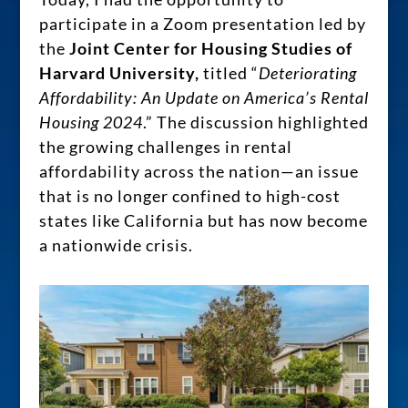
participate in a Zoom presentation led by
the
Joint Center for Housing Studies of
Harvard University,
titled “
Deteriorating
Affordability: An Update on America’s Rental
Housing 2024
.” The discussion highlighted
the growing challenges in rental
affordability across the nation—an issue
that is no longer confined to high-cost
states like California but has now become
a nationwide crisis.