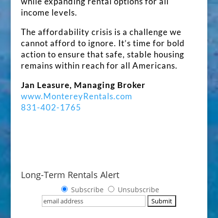
while expanding rental options for all
income levels.
The affordability crisis is a challenge we
cannot afford to ignore. It’s time for bold
action to ensure that safe, stable housing
remains within reach for all Americans.
Jan Leasure, Managing Broker
www.MontereyRentals.com
831-402-1765
Long-Term Rentals Alert
Subscribe
Unsubscribe