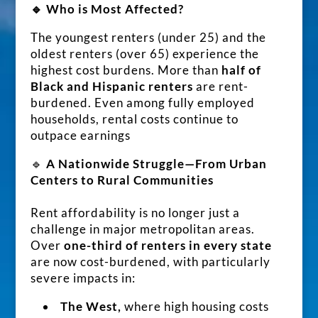
🔹 Who is Most Affected?
The youngest renters (under 25) and the
oldest renters (over 65) experience the
highest cost burdens. More than
half of
Black and Hispanic renters
are rent-
burdened. Even among fully employed
households, rental costs continue to
outpace earnings
🔹
A Nationwide Struggle—From Urban
Centers to Rural Communities
Rent affordability is no longer just a
challenge in major metropolitan areas.
Over
one-third of renters in every state
are now cost-burdened, with particularly
severe impacts in:
The West,
where high housing costs