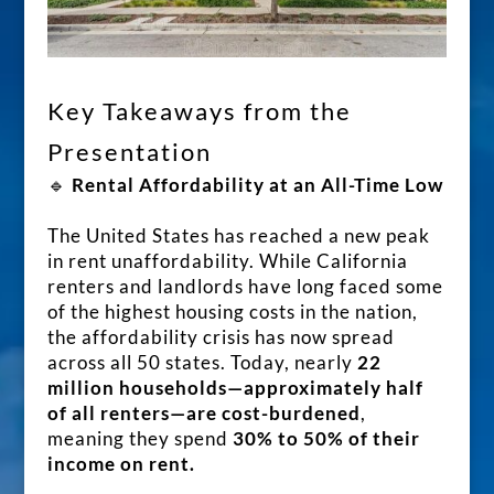
Key Takeaways from the
Presentation
🔹
Rental Affordability at an All-Time Low
The United States has reached a new peak
in rent unaffordability. While California
renters and landlords have long faced some
of the highest housing costs in the nation,
the affordability crisis has now spread
across all 50 states. Today, nearly
22
million households—approximately half
of all renters—are cost-burdened
,
meaning they spend
30% to 50% of their
income on rent.