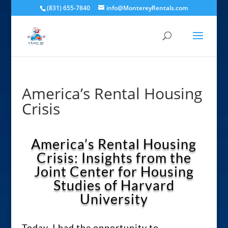
(831) 655-7840
info@MontereyRentals.com
America’s Rental Housing
Crisis
America’s Rental Housing
Crisis: Insights from the
Joint Center for Housing
Studies of Harvard
University
Today, I had the opportunity to