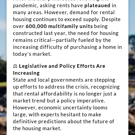
pandemic, asking rents have
plateaued
in
many areas. However, demand for rental
housing continues to exceed supply. Despite
over
600,000 multifamily units
being
constructed last year, the need for housing
remains critical—partially fueled by the
increasing difficulty of purchasing a home in
today’s market.
⚖️
Legislative and Policy Efforts Are
Increasing
State and local governments are stepping
up efforts to address the crisis, recognizing
that rental affordability is no longer just a
market trend but a policy imperative.
However, economic uncertainty looms
large, with experts hesitant to make
definitive predictions about the future of
the housing market.