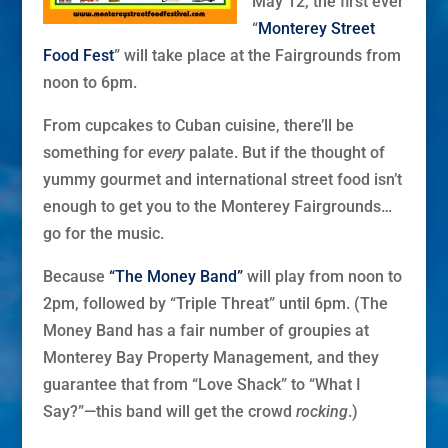
May 12, the first ever
“
Monterey Street
Food Fest
” will take place at the Fairgrounds from
noon to 6pm.
From cupcakes to Cuban cuisine, there’ll be
something for
every
palate. But if the thought of
yummy gourmet and international street food isn’t
enough to get you to the Monterey Fairgrounds…
go for the music.
Because
“The Money Band”
will play from noon to
2pm, followed by “Triple Threat” until 6pm. (The
Money Band has a fair number of groupies at
Monterey Bay Property Management, and they
guarantee that from “Love Shack” to “What I
Say?”—this band will get the crowd
rocking
.)