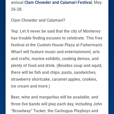
annual
Clam Chowder and Calamari Festival
, May
26-28.
Clam Chowder and Calamari?
Yep. Let it never be said that the city of Monterey
has trouble finding excuses to celebrate. This free
festival at the Custom House Plaza at Fisherman’s
Wharf will feature music and entertainment, arts
and crafts, marine exhibits, cooking demos, and
plenty of food and drink. (Besides soup and squid,
there will be fish and chips, pasta, sandwiches,
strawberry shortcake, caramel apples, cookies,
ice cream and more.)
Beer, wine and margaritas will be available, and
three live bands will play each day, including John
“Broadway” Tucker, the Cachugua Playboys and