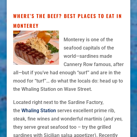
WHERE’S THE BEEF? BEST PLACES TO EAT IN
MONTEREY
Monterey is one of the
seafood capitals of the
world—sardines made
Cannery Row famous, after
all—but
if you’ve had enough “surf” and are in the
mood for “turf”… do what the locals do: head up to
the Whaling Station on Wave Street.
Located right next to the Sardine Factory,
the
Whaling Station
serves excellent prime rib,
steak, fine wines and wonderful martinis (
and
yes,
they serve great seafood too – try the grilled
sardines with Sicilian salsa appetizer). Recently