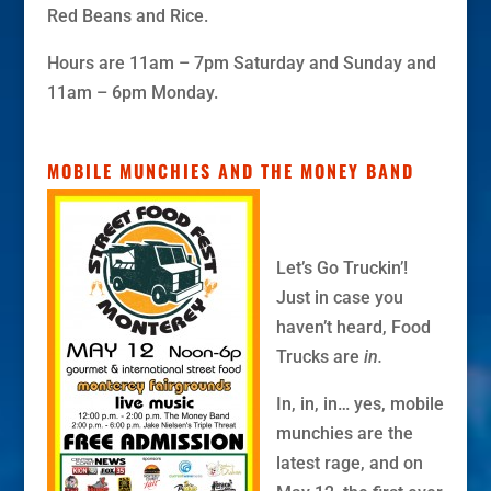
Red Beans and Rice.
Hours are 11am – 7pm Saturday and Sunday and
11am – 6pm Monday.
MOBILE MUNCHIES AND THE MONEY BAND
Let’s Go Truckin’!
Just in case you
haven’t heard, Food
Trucks are
in.
In, in, in… yes, mobile
munchies are the
latest rage, and on