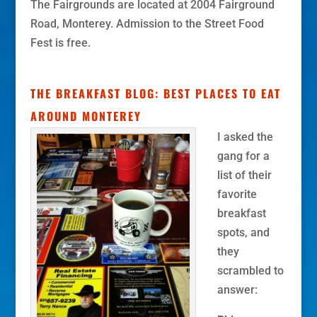
The Fairgrounds are located at 2004 Fairground
Road, Monterey. Admission to the Street Food
Fest is free.
THE BREAKFAST BLOG: BEST PLACES TO EAT
AROUND MONTEREY
I asked the
gang for a
list of their
favorite
breakfast
spots, and
they
scrambled to
answer: