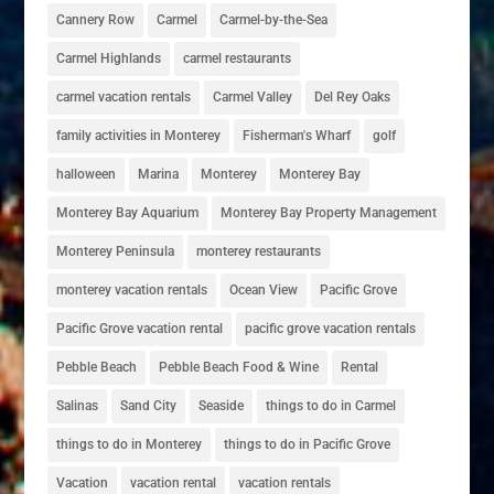
Cannery Row
Carmel
Carmel-by-the-Sea
Carmel Highlands
carmel restaurants
carmel vacation rentals
Carmel Valley
Del Rey Oaks
family activities in Monterey
Fisherman's Wharf
golf
halloween
Marina
Monterey
Monterey Bay
Monterey Bay Aquarium
Monterey Bay Property Management
Monterey Peninsula
monterey restaurants
monterey vacation rentals
Ocean View
Pacific Grove
Pacific Grove vacation rental
pacific grove vacation rentals
Pebble Beach
Pebble Beach Food & Wine
Rental
Salinas
Sand City
Seaside
things to do in Carmel
things to do in Monterey
things to do in Pacific Grove
Vacation
vacation rental
vacation rentals