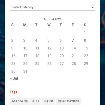
Subjects
August 2026
S
M
T
W
T
F
S
1
2
3
4
5
6
7
8
9
10
11
12
13
14
15
16
17
18
19
20
21
22
23
24
25
26
27
28
29
30
31
« Jul
Tags
Add new tag
AT&T
Big Sur
big sur marathon