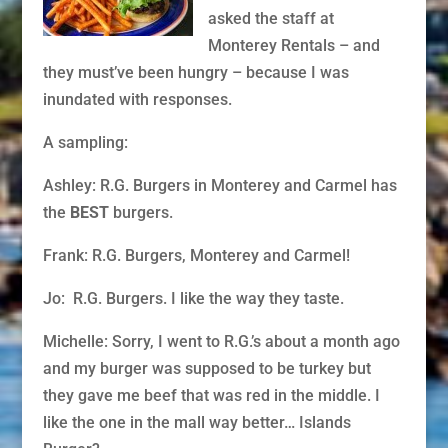
asked the staff at
Monterey Rentals – and
they must’ve been hungry – because I was
inundated with responses.
A sampling:
Ashley: R.G. Burgers in Monterey and Carmel has
the
BEST
burgers.
Frank: R.G. Burgers, Monterey and Carmel!
Jo: R.G. Burgers. I like the way they taste.
Michelle: Sorry, I went to R.G.’s about a month ago
and my burger was supposed to be turkey but
they gave me beef that was red in the middle. I
like the one in the mall way better… Islands