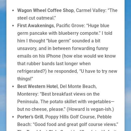
Wagon Wheel Coffee Shop
, Carmel Valley: “The
steel cut oatmeal.”
First Awakenings
, Pacific Grove: “Huge blue
germ pancake with blueberry compote.” I told
him I thought “blue germ” sounded a bit
unsavory, and in between forwarding funny
emails on his iPhone (how else would we know
that rubber bands last longer when
refrigerated?) he responded, “U have to try new
things!”
Best Western Hotel
, Del Monte Beach,
Monterey: “Best breakfast views on the
Peninsula. The potato skillet with vegetables—
but no cheese, please.” (Howard is vegan-ish.)
Porter’s
Grill
, Poppy Hills Golf Course, Pebble
Beach: “Good food and great golf course views.”