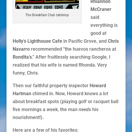
Rhiannon
McCraner
The Breakfast Club tabletop
said
everything is
good at
Holly’s Lighthouse Cafe
in Pacific Grove, and
Chris
Navarro
recommended “the huevos rancheros at
Rondita’s
.” After fruitlessly searching Google, I
realized that his wife is named Rhonda. Very
funny, Chris.
Then our faithful property inspector
Howard
Hartman
chimed in. Now, Howard knows
a lot
about breakfast spots (playing golf or racquet ball
five mornings a week, the man
needs
his
nourishment!).
Here are a few of his favorites: