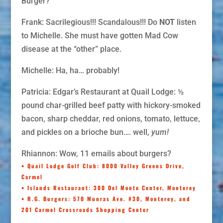
Burger?
Frank: Sacrilegious!!! Scandalous!!! Do
NOT
listen
to Michelle. She must have gotten Mad Cow
disease at the “other” place.
Michelle: Ha, ha… probably!
Patricia: Edgar’s Restaurant at Quail Lodge: ½
pound char-grilled beef patty with hickory-smoked
bacon, sharp cheddar, red onions, tomato, lettuce,
and pickles on a brioche bun…. well,
yum!
Rhiannon: Wow, 11 emails about burgers?
• Quail Lodge Golf Club
: 8000 Valley Greens Drive,
Carmel
• Islands Restaurant
: 300 Del Monte Center, Monterey
• R.G. Burgers
: 570 Munras Ave. #30, Monterey, and
201 Carmel Crossroads Shopping Center