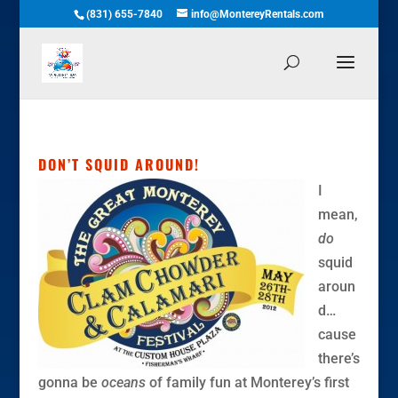
(831) 655-7840
info@MontereyRentals.com
DON’T SQUID AROUND!
I
mean,
do
squid
aroun
d…
cause
there’s
gonna be
oceans
of family fun at Monterey’s first