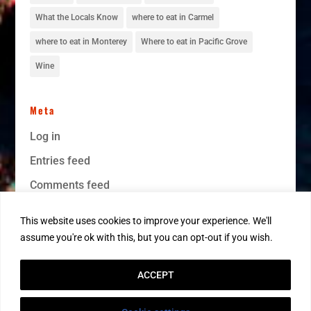
What the Locals Know
where to eat in Carmel
where to eat in Monterey
Where to eat in Pacific Grove
Wine
Meta
Log in
Entries feed
Comments feed
WordPress.org
This website uses cookies to improve your experience. We'll
assume you're ok with this, but you can opt-out if you wish.
ACCEPT
1998-2026© MontereyRentals.com · All Rights Reserved · DRE