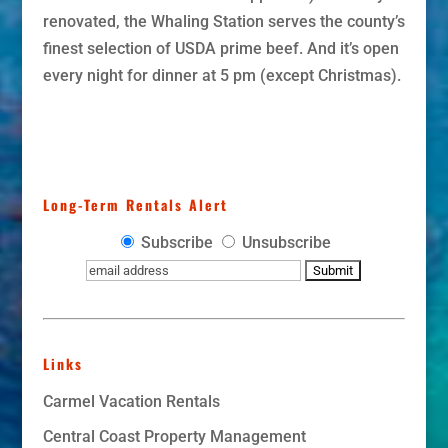
renovated, the Whaling Station serves the county’s
finest selection of USDA prime beef. And it’s open
every night for dinner at 5 pm (except Christmas).
Long-Term Rentals Alert
Subscribe
Unsubscribe
Links
Carmel Vacation Rentals
Central Coast Property Management