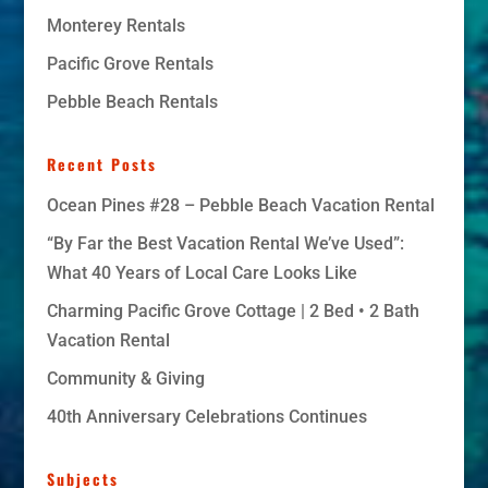
Monterey Rentals
Pacific Grove Rentals
Pebble Beach Rentals
Recent Posts
Ocean Pines #28 – Pebble Beach Vacation Rental
“By Far the Best Vacation Rental We’ve Used”:
What 40 Years of Local Care Looks Like
Charming Pacific Grove Cottage | 2 Bed • 2 Bath
Vacation Rental
Community & Giving
40th Anniversary Celebrations Continues
Subjects