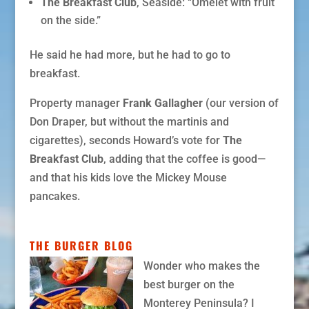
The Breakfast Club
, Seaside: “Omelet with fruit
on the side.”
He said he had more, but he had to go to
breakfast.
Property manager
Frank Gallagher
(our version of
Don Draper, but without the martinis and
cigarettes), seconds Howard’s vote for
The
Breakfast Club
, adding that the coffee is good—
and that his kids love the Mickey Mouse
pancakes.
THE BURGER BLOG
Wonder who makes the
best burger on the
Monterey Peninsula? I