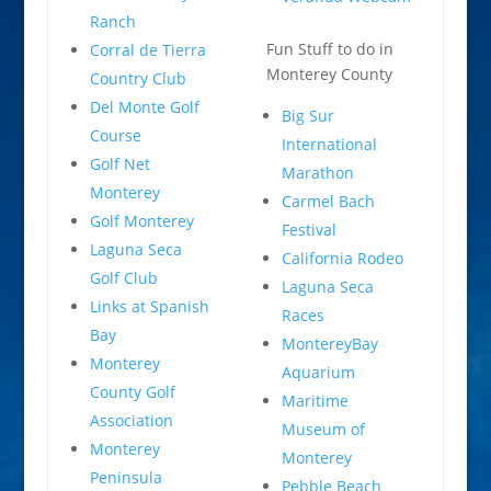
Ranch
Fun Stuff to do in
Corral de Tierra
Monterey County
Country Club
Del Monte Golf
Big Sur
Course
International
Golf Net
Marathon
Monterey
Carmel Bach
Golf Monterey
Festival
Laguna Seca
California Rodeo
Golf Club
Laguna Seca
Links at Spanish
Races
Bay
MontereyBay
Monterey
Aquarium
County Golf
Maritime
Association
Museum of
Monterey
Monterey
Peninsula
Pebble Beach