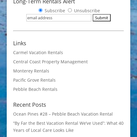
Long-Term Rentals Alert
Subscribe
Unsubscribe
Links
Carmel Vacation Rentals
Central Coast Property Management
Monterey Rentals
Pacific Grove Rentals
Pebble Beach Rentals
Recent Posts
Ocean Pines #28 – Pebble Beach Vacation Rental
“By Far the Best Vacation Rental We’ve Used”: What 40
Years of Local Care Looks Like