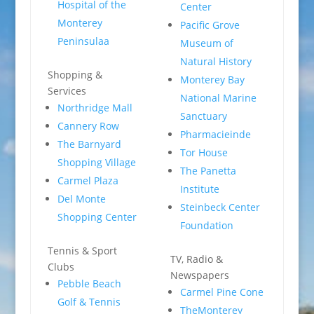
Hospital of the
Center
Monterey
Pacific Grove
Peninsulaa
Museum of
Natural History
Shopping &
Monterey Bay
Services
National Marine
Northridge Mall
Sanctuary
Cannery Row
Pharmacieinde
The Barnyard
Tor House
Shopping Village
The Panetta
Carmel Plaza
Institute
Del Monte
Steinbeck Center
Shopping Center
Foundation
Tennis & Sport
TV, Radio &
Clubs
Newspapers
Pebble Beach
Carmel Pine Cone
Golf & Tennis
TheMonterey