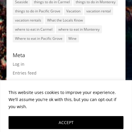
Seaside
things to do in Carmel
things to do in Monterey
things to do in Pacific Grove
Vacation
vacation rental
vacation rentals
What the Locals Know
where to eat in Carmel
where to eat in Monterey
Where to eat in Pacific Grove
Wine
Meta
Log in
Entries feed
Comments feed
WordPress.org
This website uses cookies to improve your experience.
We'll assume you're ok with this, but you can opt-out if
you wish.
ACCEPT
1998-2026© MontereyRentals.com · All Rights