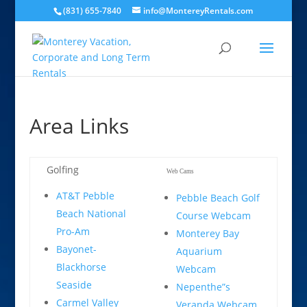
(831) 655-7840
info@MontereyRentals.com
Area Links
Golfing
Web Cams
AT&T Pebble
Pebble Beach Golf
Beach National
Course Webcam
Pro-Am
Monterey Bay
Bayonet-
Aquarium
Blackhorse
Webcam
Seaside
Nepenthe”s
Carmel Valley
Veranda Webcam