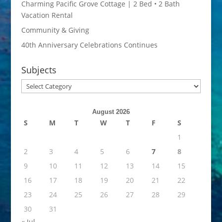
Charming Pacific Grove Cottage | 2 Bed • 2 Bath
Vacation Rental
Community & Giving
40th Anniversary Celebrations Continues
Subjects
Subjects
August 2026
S
M
T
W
T
F
S
1
2
3
4
5
6
7
8
9
10
11
12
13
14
15
16
17
18
19
20
21
22
23
24
25
26
27
28
29
30
31
« Jul