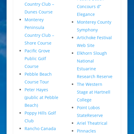
Country Club –
Concours d”
Dunes Course
Elegance
Monterey
Monterey County
Peninsula
Symphony
Country Club –
Artichoke Festival
Shore Course
Web Site
Pacific Grove
Elkhorn Slough
Public Golf
National
Course
Estuarine
Pebble Beach
Research Reserve
Course Tour
The Western
Peter Hayes
Stage at Hartnell
(public at Pebble
College
Beach)
Point Lobos
Poppy Hills Golf
StateReserve
Club
Ariel Theatrical
Rancho Canada
Pinnacles