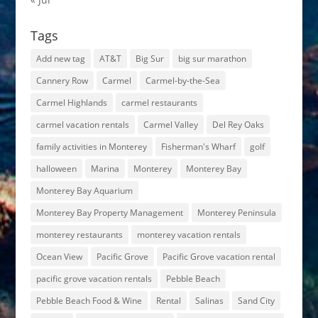
Tags
Add new tag
AT&T
Big Sur
big sur marathon
Cannery Row
Carmel
Carmel-by-the-Sea
Carmel Highlands
carmel restaurants
carmel vacation rentals
Carmel Valley
Del Rey Oaks
family activities in Monterey
Fisherman's Wharf
golf
halloween
Marina
Monterey
Monterey Bay
Monterey Bay Aquarium
Monterey Bay Property Management
Monterey Peninsula
monterey restaurants
monterey vacation rentals
Ocean View
Pacific Grove
Pacific Grove vacation rental
pacific grove vacation rentals
Pebble Beach
Pebble Beach Food & Wine
Rental
Salinas
Sand City