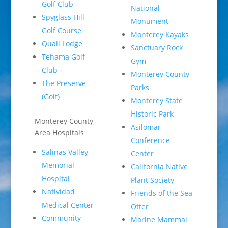
Golf Club
National
Spyglass Hill
Monument
Golf Course
Monterey Kayaks
Quail Lodge
Sanctuary Rock
Tehama Golf
Gym
Club
Monterey County
The Preserve
Parks
(Golf)
Monterey State
Historic Park
Monterey County
Asilomar
Area Hospitals
Conference
Salinas Valley
Center
Memorial
California Native
Hospital
Plant Society
Natividad
Friends of the Sea
Medical Center
Otter
Community
Marine Mammal