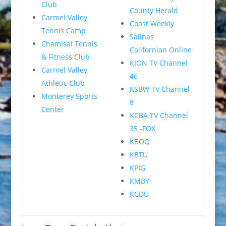
Club
County Herald
Carmel Valley
Coast Weekly
Tennis Camp
Salinas
Chamisal Tennis
Californian Online
& Fitness Club
KION TV Channel
Carmel Valley
46
Athletic Club
KSBW TV Channel
Monterey Sports
8
Center
KCBA TV Channel
35 -FOX
KBOQ
KBTU
KPIG
KMBY
KCDU