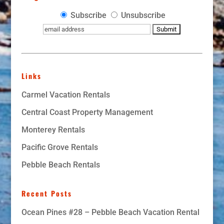
Subscribe
Unsubscribe
Links
Carmel Vacation Rentals
Central Coast Property Management
Monterey Rentals
Pacific Grove Rentals
Pebble Beach Rentals
Recent Posts
Ocean Pines #28 – Pebble Beach Vacation Rental