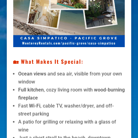
🏡 What Makes It Special:
Ocean views
and sea air, visible from your own
window
Full kitchen
, cozy living room with
wood-burning
fireplace
Fast
Wi-Fi
, cable TV, washer/dryer, and off-
street parking
A patio for grilling or relaxing with a glass of
wine
Just a short stroll to the beach, downtown