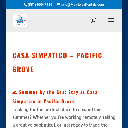
(831) 655-7840
info@MontereyRentals.com
CASA SIMPATICO – PACIFIC
GROVE
🌊 Summer by the Sea: Stay at Casa
Simpatico in Pacific Grove
Looking for the perfect place to unwind this
summer? Whether you’re working remotely, taking
a creative sabbatical, or just ready to trade the