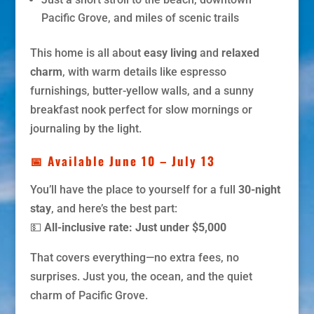
Pacific Grove, and miles of scenic trails
This home is all about
easy living
and
relaxed
charm
, with warm details like espresso
furnishings, butter-yellow walls, and a sunny
breakfast nook perfect for slow mornings or
journaling by the light.
📅 Available June 10 – July 13
You’ll have the place to yourself for a full
30-night
stay
, and here’s the best part:
💵
All-inclusive rate: Just under $5,000
That covers everything—no extra fees, no
surprises. Just you, the ocean, and the quiet
charm of Pacific Grove.