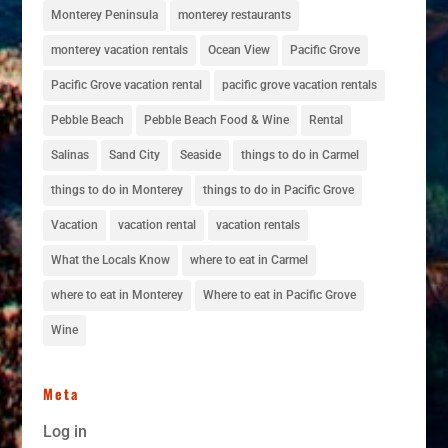
Monterey Peninsula
monterey restaurants
monterey vacation rentals
Ocean View
Pacific Grove
Pacific Grove vacation rental
pacific grove vacation rentals
Pebble Beach
Pebble Beach Food & Wine
Rental
Salinas
Sand City
Seaside
things to do in Carmel
things to do in Monterey
things to do in Pacific Grove
Vacation
vacation rental
vacation rentals
What the Locals Know
where to eat in Carmel
where to eat in Monterey
Where to eat in Pacific Grove
Wine
Meta
Log in