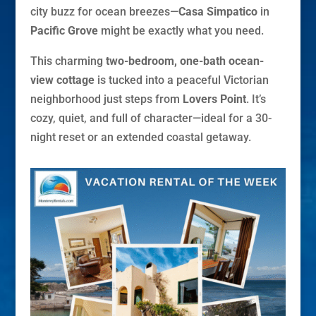
city buzz for ocean breezes—
Casa Simpatico
in
Pacific Grove
might be exactly what you need.
This charming
two-bedroom, one-bath ocean-
view cottage
is tucked into a peaceful Victorian
neighborhood just steps from
Lovers Point
. It’s
cozy, quiet, and full of character—ideal for a 30-
night reset or an extended coastal getaway.