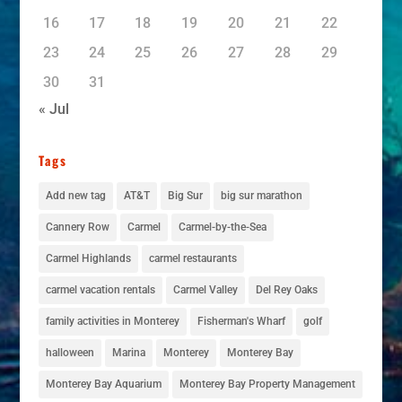
16
17
18
19
20
21
22
23
24
25
26
27
28
29
30
31
« Jul
Tags
Add new tag
AT&T
Big Sur
big sur marathon
Cannery Row
Carmel
Carmel-by-the-Sea
Carmel Highlands
carmel restaurants
carmel vacation rentals
Carmel Valley
Del Rey Oaks
family activities in Monterey
Fisherman's Wharf
golf
halloween
Marina
Monterey
Monterey Bay
Monterey Bay Aquarium
Monterey Bay Property Management