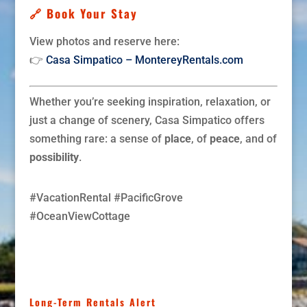
🔗 Book Your Stay
View photos and reserve here:
👉
Casa Simpatico – MontereyRentals.com
Whether you’re seeking inspiration, relaxation, or
just a change of scenery, Casa Simpatico offers
something rare: a sense of
place
, of
peace
, and of
possibility
.
#VacationRental #PacificGrove
#OceanViewCottage
Long-Term Rentals Alert