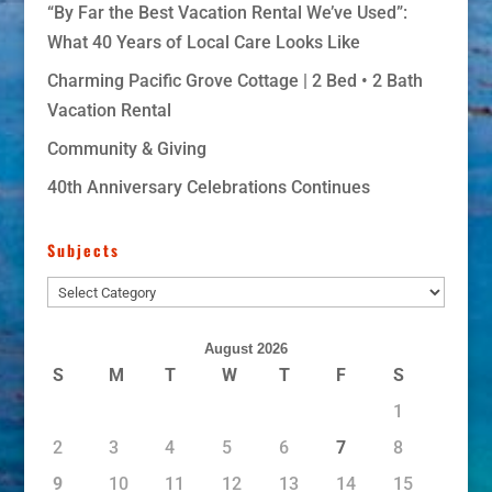
“By Far the Best Vacation Rental We’ve Used”:
What 40 Years of Local Care Looks Like
Charming Pacific Grove Cottage | 2 Bed • 2 Bath
Vacation Rental
Community & Giving
40th Anniversary Celebrations Continues
Subjects
Subjects
August 2026
S
M
T
W
T
F
S
1
2
3
4
5
6
7
8
9
10
11
12
13
14
15