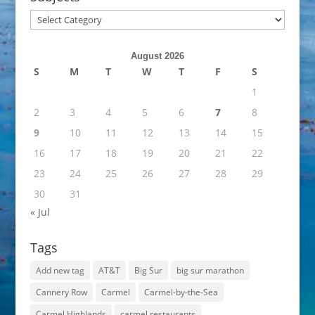
Subjects
August 2026
S
M
T
W
T
F
S
1
2
3
4
5
6
7
8
9
10
11
12
13
14
15
16
17
18
19
20
21
22
23
24
25
26
27
28
29
30
31
« Jul
Tags
Add new tag
AT&T
Big Sur
big sur marathon
Cannery Row
Carmel
Carmel-by-the-Sea
Carmel Highlands
carmel restaurants