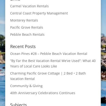
Carmel Vacation Rentals
Central Coast Property Management
Monterey Rentals
Pacific Grove Rentals
Pebble Beach Rentals
Recent Posts
Ocean Pines #28 – Pebble Beach Vacation Rental
“By Far the Best Vacation Rental We’ve Used”: What 40
Years of Local Care Looks Like
Charming Pacific Grove Cottage | 2 Bed • 2 Bath
Vacation Rental
Community & Giving
40th Anniversary Celebrations Continues
Subjects