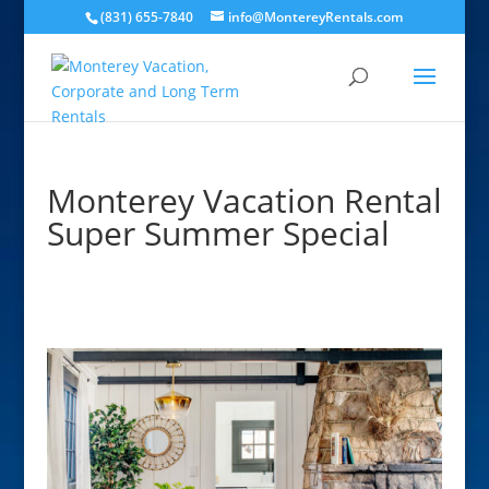
(831) 655-7840
info@MontereyRentals.com
Monterey Vacation Rental
Super Summer Special