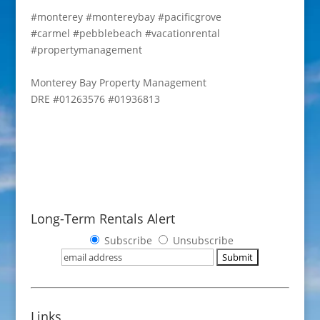
#monterey
#montereybay
#pacificgrove
#carmel
#pebblebeach
#vacationrental
#propertymanagement
Monterey Bay Property Management
DRE #01263576 #01936813
Long-Term Rentals Alert
Subscribe
Unsubscribe
Links