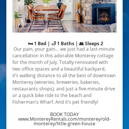
🛏️ 1 Bed | 🛁 1 Baths | 👥 Sleeps 2
Our pain, your gain… we just had a last-minute
cancellation in this adorable Monterey cottage
for the month of July. Totally-renovated with
two office spaces and a beautiful backyard,
it’s
walking distance to all the best of downtown
Monterey (wineries, breweries, bakeries,
restaurants shops), and just a five-minute drive
or a quick bike ride to the beach and
Fisherman’s Wharf. And it’s pet friendly!
BOOK TODAY
www.MontereyRentals.com/monterey/old-
monterey/little-green-house