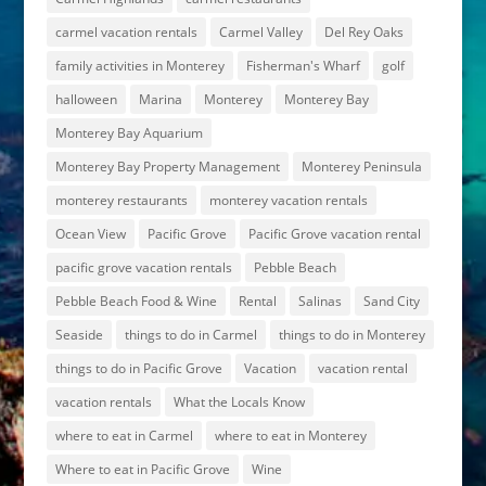
carmel vacation rentals
Carmel Valley
Del Rey Oaks
family activities in Monterey
Fisherman's Wharf
golf
halloween
Marina
Monterey
Monterey Bay
Monterey Bay Aquarium
Monterey Bay Property Management
Monterey Peninsula
monterey restaurants
monterey vacation rentals
Ocean View
Pacific Grove
Pacific Grove vacation rental
pacific grove vacation rentals
Pebble Beach
Pebble Beach Food & Wine
Rental
Salinas
Sand City
Seaside
things to do in Carmel
things to do in Monterey
things to do in Pacific Grove
Vacation
vacation rental
vacation rentals
What the Locals Know
where to eat in Carmel
where to eat in Monterey
Where to eat in Pacific Grove
Wine