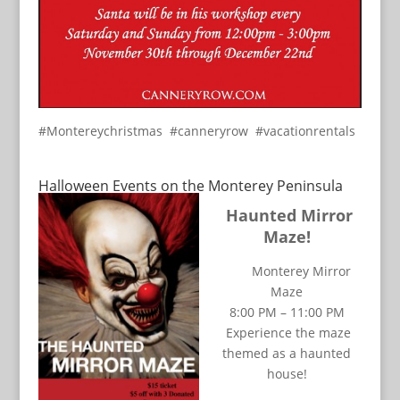
#Montereychristmas #canneryrow #vacationrentals
Halloween Events on the Monterey Peninsula
Haunted Mirror
Maze!
Monterey Mirror
Maze
8:00 PM – 11:00 PM
Experience the maze
themed as a haunted
house!