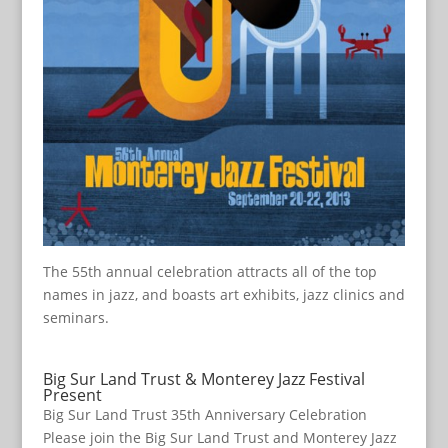
The 55th annual celebration attracts all of the top
names in jazz, and boasts art exhibits, jazz clinics and
seminars.
Big Sur Land Trust & Monterey Jazz Festival
Present
Big Sur Land Trust 35th Anniversary Celebration
Please join the Big Sur Land Trust and Monterey Jazz