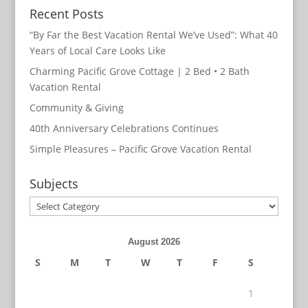
Recent Posts
“By Far the Best Vacation Rental We’ve Used”: What 40
Years of Local Care Looks Like
Charming Pacific Grove Cottage | 2 Bed • 2 Bath
Vacation Rental
Community & Giving
40th Anniversary Celebrations Continues
Simple Pleasures – Pacific Grove Vacation Rental
Subjects
Subjects
August 2026
S
M
T
W
T
F
S
1