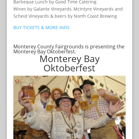
Barbeque Lunch by Good Time Catering
Wines by Galante Vineyards, McIntyre Vineyards and
Scheid Vineyards & beers by North Coast Brewing
BUY TICKETS & MORE INFO
Monterey County Fairgrounds is presenting the
Monterey Bay Oktoberfest.
Monterey Bay
Oktoberfest