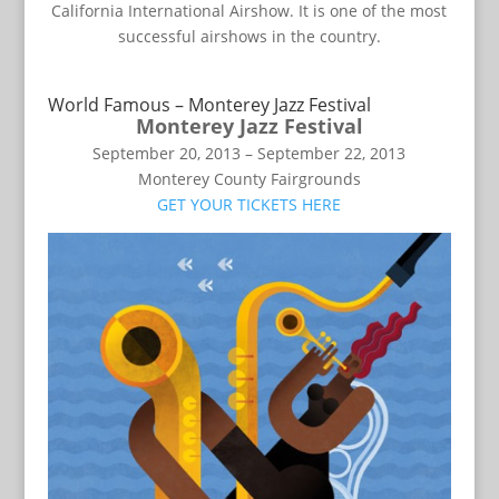
California International Airshow. It is one of the most
successful airshows in the country.
World Famous – Monterey Jazz Festival
Monterey Jazz Festival
September 20, 2013 – September 22, 2013
Monterey County Fairgrounds
GET YOUR TICKETS HERE