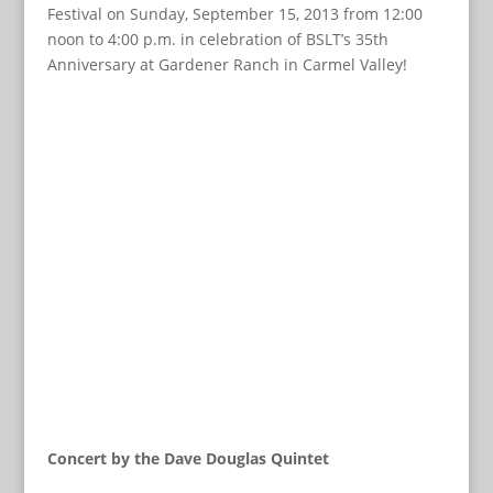
Festival on Sunday, September 15, 2013 from 12:00
noon to 4:00 p.m. in celebration of BSLT’s 35th
Anniversary at Gardener Ranch in Carmel Valley!
Concert by the Dave Douglas Quintet