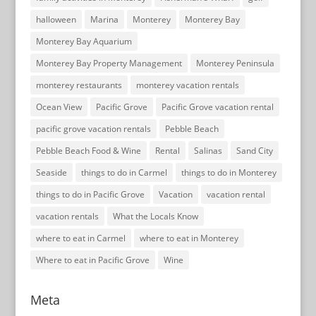
halloween
Marina
Monterey
Monterey Bay
Monterey Bay Aquarium
Monterey Bay Property Management
Monterey Peninsula
monterey restaurants
monterey vacation rentals
Ocean View
Pacific Grove
Pacific Grove vacation rental
pacific grove vacation rentals
Pebble Beach
Pebble Beach Food & Wine
Rental
Salinas
Sand City
Seaside
things to do in Carmel
things to do in Monterey
things to do in Pacific Grove
Vacation
vacation rental
vacation rentals
What the Locals Know
where to eat in Carmel
where to eat in Monterey
Where to eat in Pacific Grove
Wine
Meta