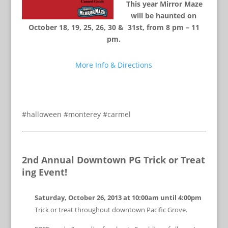
This year Mirror Maze
will be haunted on
October 18, 19, 25, 26, 30 & 31st, from 8 pm – 11
pm.
More Info & Directions
#halloween #monterey #carmel
2nd Annual Downtown PG Trick or Treat
ing Event!
Saturday, October 26, 2013 at
10:00am until 4:00pm
Trick or treat throughout downtown Pacific Grove.