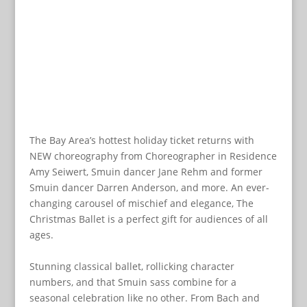
The Bay Area’s hottest holiday ticket returns with
NEW choreography from Choreographer in Residence
Amy Seiwert, Smuin dancer Jane Rehm and former
Smuin dancer Darren Anderson, and more. An ever-
changing carousel of mischief and elegance, The
Christmas Ballet is a perfect gift for audiences of all
ages.
Stunning classical ballet, rollicking character
numbers, and that Smuin sass combine for a
seasonal celebration like no other. From Bach and