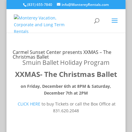
(831) 655-7840
info@MontereyRentals.com
Carmel Sunset Center presents XXMAS – The
Christmas Ballet
Smuin Ballet Holiday Program
XXMAS- The Christmas Ballet
on Friday, December 6th at 8PM & Saturday,
December 7th at 2PM
CLICK HERE
to buy Tickets or call the Box Office at
831.620.2048