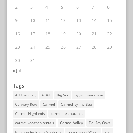
2
3
4
5
6
7
8
9
10
11
12
13
14
15
16
17
18
19
20
21
22
23
24
25
26
27
28
29
30
31
« Jul
Tags
Add new tag
AT&T
Big Sur
big sur marathon
Cannery Row
Carmel
Carmel-by-the-Sea
Carmel Highlands
carmel restaurants
carmel vacation rentals
Carmel Valley
Del Rey Oaks
family activities in Monterey
Fisherman's Wharf
golf