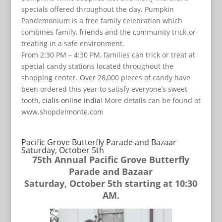
specials offered throughout the day. Pumpkin
Pandemonium is a free family celebration which
combines family, friends and the community trick-or-
treating in a safe environment.
From 2:30 PM – 4:30 PM, families can trick or treat at
special candy stations located throughout the
shopping center. Over 28,000 pieces of candy have
been ordered this year to satisfy everyone’s sweet
tooth,
cialis online India
! More details can be found at
www.shopdelmonte.com
Pacific Grove Butterfly Parade and Bazaar
Saturday, October 5th
75th Annual Pacific Grove Butterfly
Parade and Bazaar
Saturday, October 5th starting at 10:30
AM.