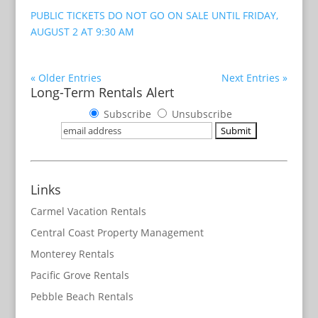
PUBLIC TICKETS DO NOT GO ON SALE UNTIL FRIDAY,
AUGUST 2 AT 9:30 AM
« Older Entries
Next Entries »
Long-Term Rentals Alert
Subscribe
Unsubscribe
Links
Carmel Vacation Rentals
Central Coast Property Management
Monterey Rentals
Pacific Grove Rentals
Pebble Beach Rentals