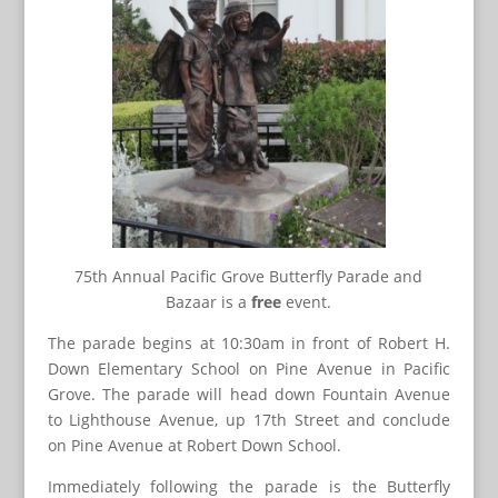
75th Annual Pacific Grove Butterfly Parade and
Bazaar is a
free
event.
The parade begins at 10:30am in front of Robert H.
Down Elementary School on Pine Avenue in Pacific
Grove. The parade will head down Fountain Avenue
to Lighthouse Avenue, up 17th Street and conclude
on Pine Avenue at Robert Down School.
Immediately following the parade is the Butterfly