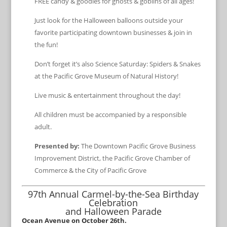
FREE candy & goodies for ghosts & goblins of all ages!
Just look for the Halloween balloons outside your
favorite participating downtown businesses & join in
the fun!
Don’t forget it’s also Science Saturday: Spiders & Snakes
at the Pacific Grove Museum of Natural History!
Live music & entertainment throughout the day!
All children must be accompanied by a responsible
adult.
Presented by:
The Downtown Pacific Grove Business
Improvement District, the Pacific Grove Chamber of
Commerce & the City of Pacific Grove
97th Annual Carmel-by-the-Sea Birthday
Celebration
and Halloween Parade
Ocean Avenue on October 26th.