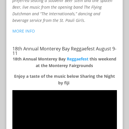
preferred seating a Souvenir Beer Stein and one Spaten
Beer, live music from the opening band The Flying
Dutchman and “The Internationals,” dancing and
beverage service from the St. Pauli Girls
.
MORE INFO
18th Annual Monterey Bay Reggaefest August 9-
11
18th Annual Monterey Bay
Reggaefest
this weekend
at the Monterey Fairgrounds
Enjoy a taste of the music below Sharing the Night
by fiji