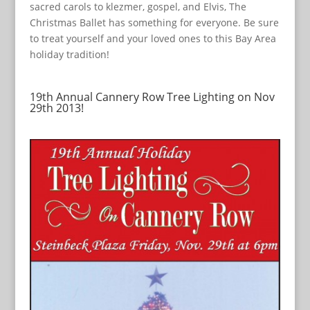
sacred carols to klezmer, gospel, and Elvis, The
Christmas Ballet has something for everyone. Be sure
to treat yourself and your loved ones to this Bay Area
holiday tradition!
19th Annual Cannery Row Tree Lighting on Nov
29th 2013!