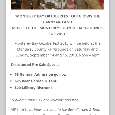
“MONTEREY BAY OKTOBERFEST OUTGROWS THE
BARNYARD AND
MOVES TO THE MONTEREY COUNTY FAIRGROUNDS
FOR 2013”
Monterey Bay Oktoberfest 2013 will be held at the
Monterey County Fairgrounds on Saturday and
Sunday, September 14 and 15, 2013, Noon – 6pm
Discounted Pre Sale Special
$5 General Admission
go now
$25 Beer Garden & Tent
$20 Military Discount
*Children under 12 are welcome and free
VIP tickets
includes access into the Beer Garden & Tent,