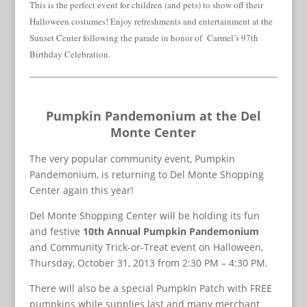
This is the perfect event for children (and pets) to show off their
Halloween costumes! Enjoy refreshments and entertainment at the
Sunset Center following the parade in honor of Carmel’s 97th
Birthday Celebration.
Pumpkin Pandemonium at the Del
Monte Center
The very popular community event, Pumpkin
Pandemonium, is returning to Del Monte Shopping
Center again this year!
Del Monte Shopping Center will be holding its fun
and festive
10th Annual Pumpkin Pandemonium
and Community Trick-or-Treat event on Halloween,
Thursday, October 31, 2013 from 2:30 PM – 4:30 PM.
There will also be a special Pumpkin Patch with FREE
pumpkins while supplies last and many merchant