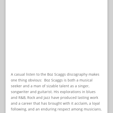
A casual listen to the Boz Scaggs discography makes
one thing obvious: Boz Scaggs is both a musical
seeker and a man of sizable talent as a singer,
songwriter and guitarist. His explorations in blues
and R&B, Rock and Jazz have produced lasting work
and a career that has brought with it acclaim, a loyal
following, and an enduring respect among musicians.