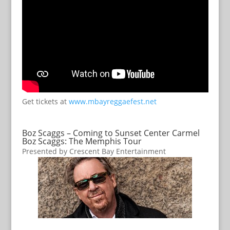
Get tickets at
www.mbayreggaefest.net
Boz Scaggs – Coming to Sunset Center Carmel
Boz Scaggs: The Memphis Tour
Presented by Crescent Bay Entertainment