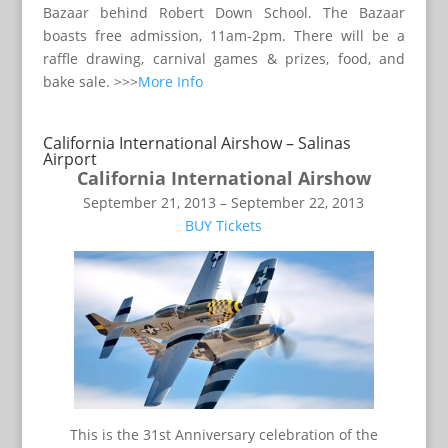
Bazaar behind Robert Down School. The Bazaar
boasts free admission, 11am-2pm. There will be a
raffle drawing, carnival games & prizes, food, and
bake sale. >>>
More Info
California International Airshow – Salinas
Airport
California International Airshow
September 21, 2013 – September 22, 2013
BUY Tickets
This is the 31st Anniversary celebration of the