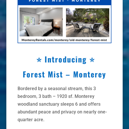
⭐
Introducing ⭐
Forest Mist – Monterey
Bordered by a seasonal stream, this 3
bedroom, 3 bath – 1920 sf. Monterey
woodland sanctuary sleeps 6 and offers
abundant peace and privacy on nearly one-
quarter acre.