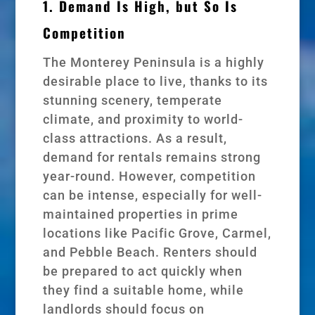
1. Demand Is High, but So Is
Competition
The Monterey Peninsula is a highly
desirable place to live, thanks to its
stunning scenery, temperate
climate, and proximity to world-
class attractions. As a result,
demand for rentals remains strong
year-round. However, competition
can be intense, especially for well-
maintained properties in prime
locations like Pacific Grove, Carmel,
and Pebble Beach. Renters should
be prepared to act quickly when
they find a suitable home, while
landlords should focus on