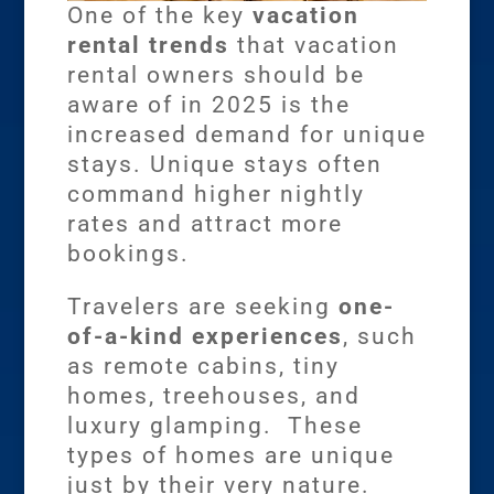
One of the key
vacation
rental trends
that vacation
rental owners should be
aware of in 2025 is the
increased demand for unique
stays. Unique stays often
command higher nightly
rates and attract more
bookings.
Travelers are seeking
one-
of-a-kind experiences
, such
as remote cabins, tiny
homes, treehouses, and
luxury glamping. These
types of homes are unique
just by their very nature.