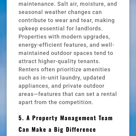
maintenance. Salt air, moisture, and
seasonal weather changes can
contribute to wear and tear, making
upkeep essential for landlords.
Properties with modern upgrades,
energy-efficient features, and well-
maintained outdoor spaces tend to
attract higher-quality tenants.
Renters often prioritize amenities
such as in-unit laundry, updated
appliances, and private outdoor
areas—features that can set a rental
apart from the competition.
5. A Property Management Team
Can Make a Big Difference