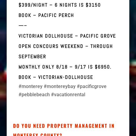
$399/NIGHT – 6 NIGHTS IS $3150
BOOK –
PACIFIC PERCH
—–
VICTORIAN DOLLHOUSE – PACIFIC GROVE
OPEN CONCOURS WEEKEND – THROUGH
SEPTEMBER
MONTHLY ONLY 8/18 – 9/17 IS $6950.
BOOK –
VICTORIAN-DOLLHOUSE
#monterey #montereybay #pacificgrove
#pebblebeach #vacationrental
DO YOU NEED PROPERTY MANAGEMENT IN
MONTEREY COUNTY?