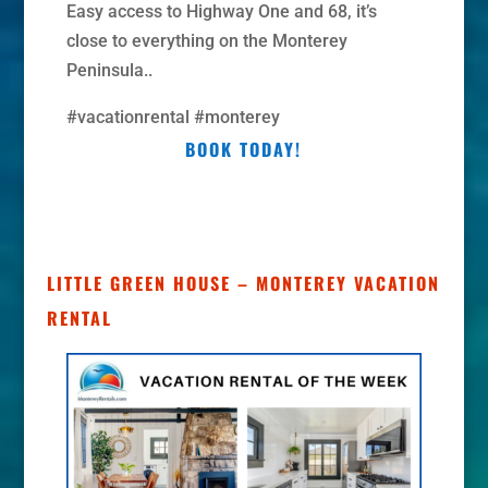
Easy access to Highway One and 68, it’s
close to everything on the Monterey
Peninsula..
#vacationrental #monterey
BOOK TODAY!
LITTLE GREEN HOUSE – MONTEREY VACATION
RENTAL