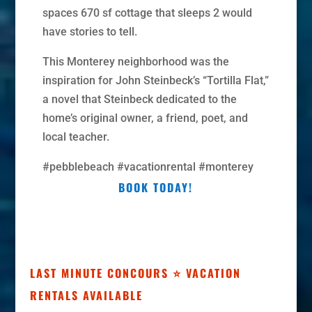
spaces 670 sf cottage that sleeps 2 would
have stories to tell.
This Monterey neighborhood was the
inspiration for John Steinbeck’s “Tortilla Flat,”
a novel that Steinbeck dedicated to the
home’s original owner, a friend, poet, and
local teacher.
#pebblebeach #vacationrental #monterey
BOOK TODAY!
LAST MINUTE CONCOURS ⭐ VACATION
RENTALS AVAILABLE