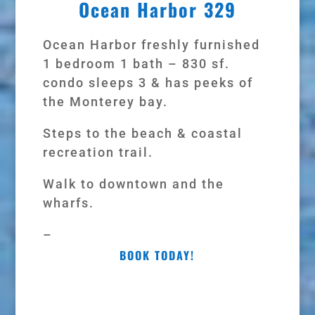
Ocean Harbor 329
Ocean Harbor freshly furnished
1 bedroom 1 bath – 830 sf.
condo sleeps 3 & has peeks of
the Monterey bay.
Steps to the beach & coastal
recreation trail.
Walk to downtown and the
wharfs.
–
BOOK TODAY!