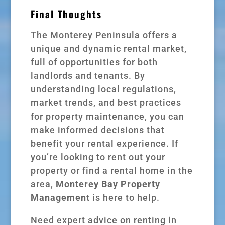
Final Thoughts
The Monterey Peninsula offers a
unique and dynamic rental market,
full of opportunities for both
landlords and tenants. By
understanding local regulations,
market trends, and best practices
for property maintenance, you can
make informed decisions that
benefit your rental experience. If
you’re looking to rent out your
property or find a rental home in the
area,
Monterey Bay Property
Management
is here to help.
Need expert advice on renting in