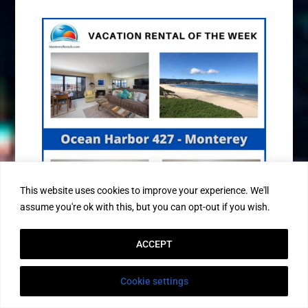
This website uses cookies to improve your experience. We'll
assume you're ok with this, but you can opt-out if you wish.
ACCEPT
3 BEDROOM BEACHFRONT CONDO!
Cookie settings
Nestled in the sweet spot between Del Monte