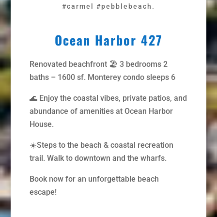
#carmel #pebblebeach.
Ocean Harbor 427
Renovated beachfront 🏖️ 3 bedrooms 2
baths – 1600 sf. Monterey condo sleeps 6
🌊 Enjoy the coastal vibes, private patios, and
abundance of amenities at Ocean Harbor
House.
☀️Steps to the beach & coastal recreation
trail. Walk to downtown and the wharfs.
Book now for an unforgettable beach
escape!