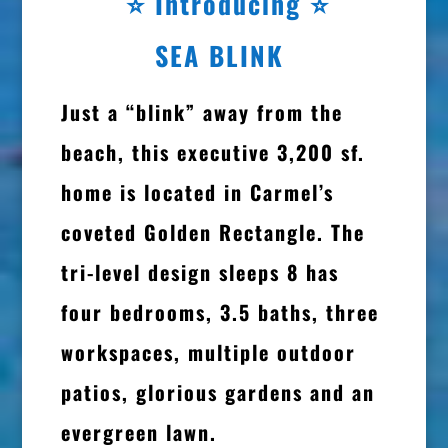
⭐
Introducing ⭐
SEA BLINK
Just a “blink” away from the
beach, this executive 3,200 sf.
home is located in Carmel’s
coveted Golden Rectangle. The
tri-level design sleeps 8 has
four bedrooms, 3.5 baths, three
workspaces, multiple outdoor
patios, glorious gardens and an
evergreen lawn.