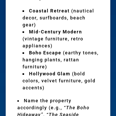
Coastal Retreat
(nautical
decor, surfboards, beach
gear)
Mid-Century Modern
(vintage furniture, retro
appliances)
Boho Escape
(earthy tones,
hanging plants, rattan
furniture)
Hollywood Glam
(bold
colors, velvet furniture, gold
accents)
Name the property
accordingly (e.g.,
“The Boho
Hideaway”
,
“The Seaside