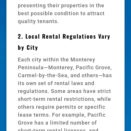
presenting their properties in the
best possible condition to attract
quality tenants.
2. Local Rental Regulations Vary
by City
Each city within the Monterey
Peninsula—Monterey, Pacific Grove,
Carmel-by-the-Sea, and others—has
its own set of rental laws and
regulations. Some areas have strict
short-term rental restrictions, while
others require permits or specific
lease terms. For example, Pacific
Grove has a limited number of
short-term rental licenses, and