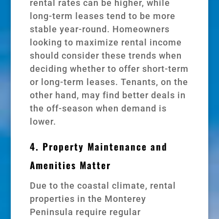
rental rates can be higher, while
long-term leases tend to be more
stable year-round. Homeowners
looking to maximize rental income
should consider these trends when
deciding whether to offer short-term
or long-term leases. Tenants, on the
other hand, may find better deals in
the off-season when demand is
lower.
4. Property Maintenance and
Amenities Matter
Due to the coastal climate, rental
properties in the Monterey
Peninsula require regular