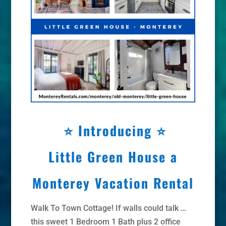
⭐
Introducing ⭐
Little Green House a
Monterey Vacation Rental
Walk To Town Cottage! If walls could talk …
this sweet 1 Bedroom 1 Bath plus 2 office