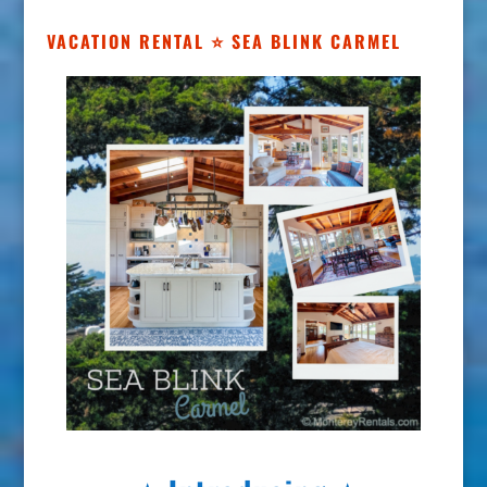
VACATION RENTAL ⭐ SEA BLINK CARMEL