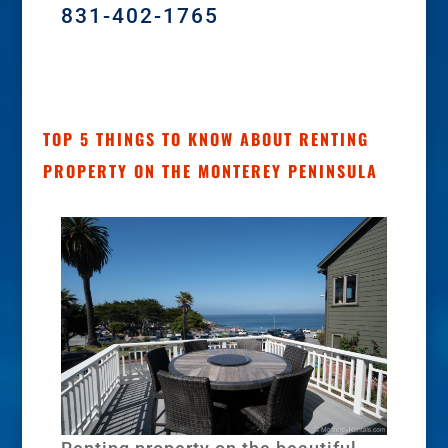
831-402-1765
TOP 5 THINGS TO KNOW ABOUT RENTING
PROPERTY ON THE MONTEREY PENINSULA