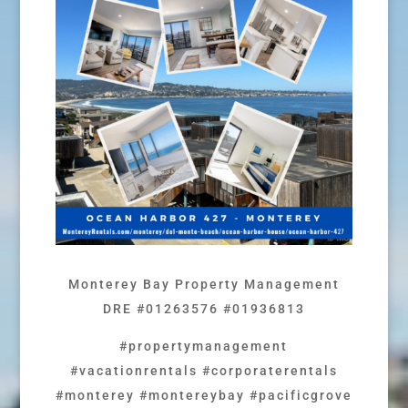
Monterey Bay Property Management
DRE #01263576 #01936813
#propertymanagement
#vacationrentals #corporaterentals
#monterey #montereybay #pacificgrove