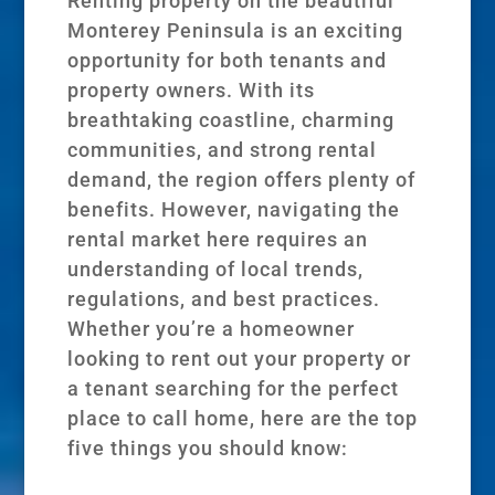
Renting property on the beautiful
Monterey Peninsula is an exciting
opportunity for both tenants and
property owners. With its
breathtaking coastline, charming
communities, and strong rental
demand, the region offers plenty of
benefits. However, navigating the
rental market here requires an
understanding of local trends,
regulations, and best practices.
Whether you’re a homeowner
looking to rent out your property or
a tenant searching for the perfect
place to call home, here are the top
five things you should know: