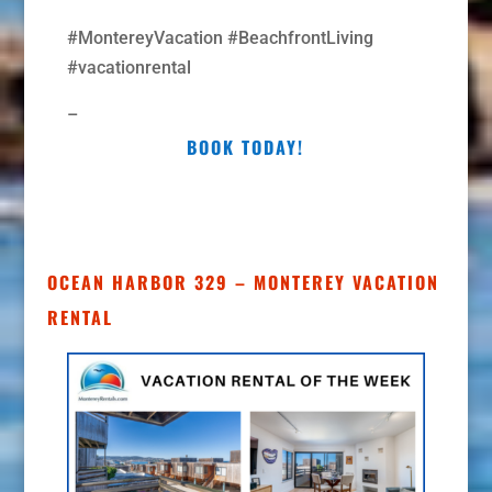
#MontereyVacation #BeachfrontLiving
#vacationrental
–
BOOK TODAY!
OCEAN HARBOR 329 – MONTEREY VACATION
RENTAL