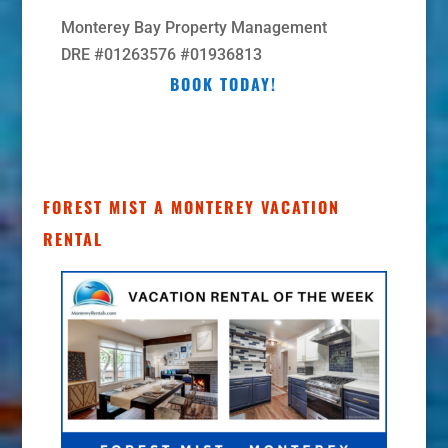
Monterey Bay Property Management
DRE #01263576 #01936813
BOOK TODAY!
FOREST MIST A MONTEREY VACATION
RENTAL