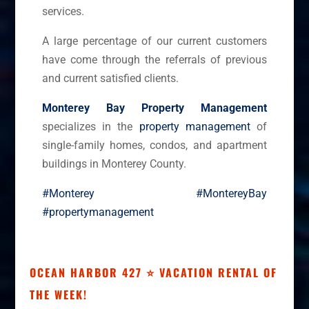
services.
A large percentage of our current customers
have come through the referrals of previous
and current satisfied clients.
Monterey Bay Property Management
specializes in the
property management
of
single-family homes, condos, and apartment
buildings in Monterey County.
#Monterey
#MontereyBay
#propertymanagement
OCEAN HARBOR 427 ⭐ VACATION RENTAL OF
THE WEEK!