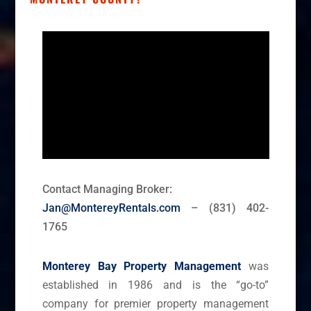
Contact Managing Broker:
Jan@MontereyRentals.com
– (831) 402-
1765
Monterey Bay Property Management
was
established in 1986 and is the “go-to”
company for premier property management