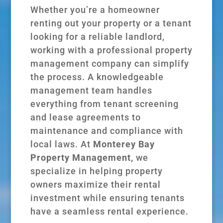
Whether you’re a homeowner
renting out your property or a tenant
looking for a reliable landlord,
working with a professional property
management company can simplify
the process. A knowledgeable
management team handles
everything from tenant screening
and lease agreements to
maintenance and compliance with
local laws. At
Monterey Bay
Property Management,
we
specialize in helping property
owners maximize their rental
investment while ensuring tenants
have a seamless rental experience.