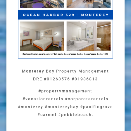
Monterey Bay Property Management
DRE #01263576 #01936813
#propertymanagement
#vacationrentals #corporaterentals
#monterey #montereybay #pacificgrove
#carmel #pebblebeach.