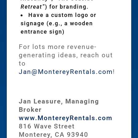
Retreat”
) for branding.
Have a custom logo or
signage (e.g., a wooden
entrance sign)
For lots more revenue-
generating ideas, reach out
to
Jan@MontereyRentals.com
!
Jan Leasure, Managing
Broker
www.MontereyRentals.com
816 Wave Street
Monterey, CA 93940