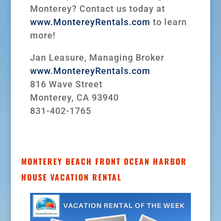
Monterey? Contact us today at
www.MontereyRentals.com
to learn
more!
Jan Leasure, Managing Broker
www.MontereyRentals.com
816 Wave Street
Monterey, CA 93940
831-402-1765
MONTEREY BEACH FRONT OCEAN HARBOR
HOUSE VACATION RENTAL