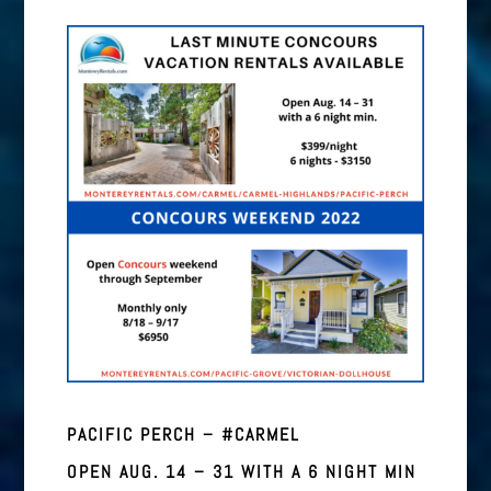
PACIFIC PERCH – #CARMEL
OPEN AUG. 14 – 31 WITH A 6 NIGHT MIN