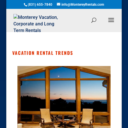
(831) 655-7840
info@MontereyRentals.com
VACATION RENTAL TRENDS