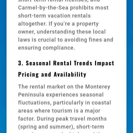
Carmel-by-the-Sea prohibits most
short-term vacation rentals
altogether. If you’re a property
owner, understanding these local
laws is crucial to avoiding fines and
ensuring compliance.
3. Seasonal Rental Trends Impact
Pricing and Availability
The rental market on the Monterey
Peninsula experiences seasonal
fluctuations, particularly in coastal
areas where tourism is a major
factor. During peak travel months
(spring and summer), short-term