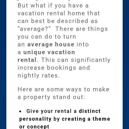
But what if you have a
vacation rental home that
can best be described as
“average?” There are things
you can do to turn
an
average house
into
a
unique vacation
rental
. This can significantly
increase bookings and
nightly rates.
Here are some ways to make
a property stand out:
Give your rental a
distinct
personality
by
creating a theme
or concept